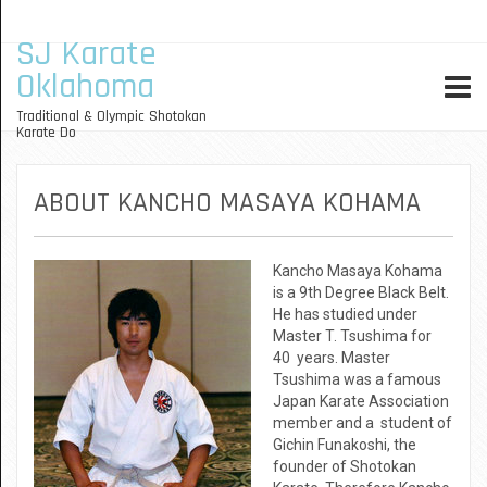
SJ Karate
Oklahoma
Traditional & Olympic Shotokan
Karate Do
ABOUT KANCHO MASAYA KOHAMA
Kancho Masaya Kohama
is a 9th Degree Black Belt.
He has studied under
Master T. Tsushima for
40 years. Master
Tsushima was a famous
Japan Karate Association
member and a student of
Gichin Funakoshi, the
founder of Shotokan