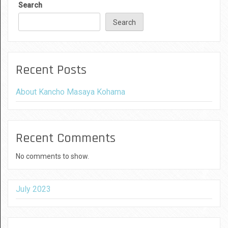
Search
Search
Recent Posts
About Kancho Masaya Kohama
Recent Comments
No comments to show.
July 2023