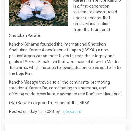
Karate. Therefore Kancho
is a first-generation
student to have studied
under a master that
received instructions
from the founder of
Shotokan Karate.
Kancho Kohama founded the International Shotokan
Shobukan Karate Association of Japan (ISSKA,) a non-
political organization that strives to keep the integrity and
goals of Sensei Funakoshi that were passed down to Master
Tsushima, which includes following the principles set forth by
the Dojo Kun.
Kancho Masaya travels to all the continents, promoting
traditional Karate-Do, coordinating tournaments, and
offering world-class karate seminars and Dan’s certifications.
(SJ) Karate is a proud member of the ISKKA.
Posted on: July 13, 2023, by :
sjoskadim