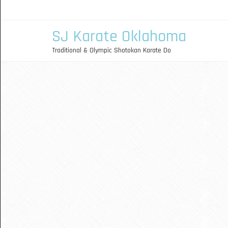
SJ Karate Oklahoma
Traditional & Olympic Shotokan Karate Do