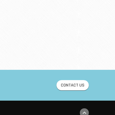
CONTACT US