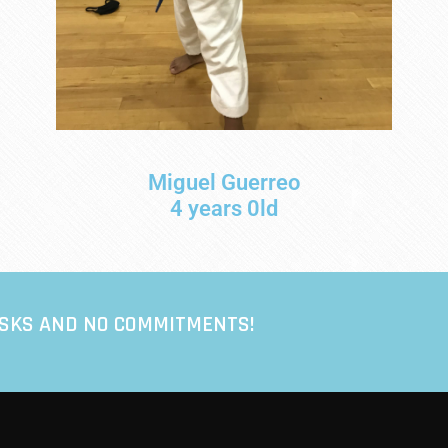
Miguel Guerreo
4 years 0ld
ISKS AND NO COMMITMENTS!