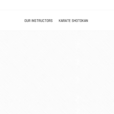
OUR INSTRUCTORS
KARATE SHOTOKAN