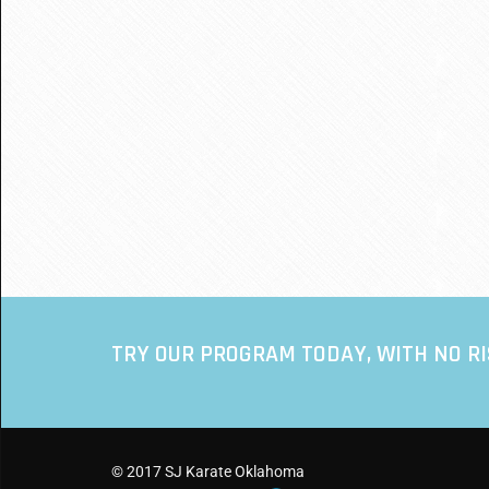
TRY OUR PROGRAM TODAY, WITH NO R
© 2017 SJ Karate Oklahoma